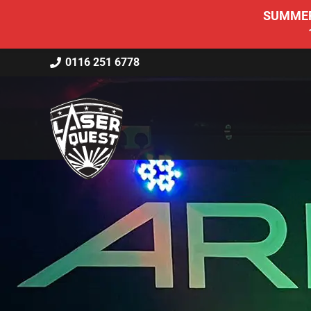
SUMMER 
0116 251 6778