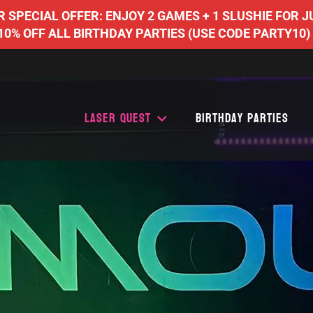
SPECIAL OFFER: ENJOY 2 GAMES + 1 SLUSHIE FOR J
10% OFF ALL BIRTHDAY PARTIES (USE CODE PARTY10)
Laser Quest
Birthday Parties