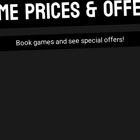
ME PRICES & OFF
Book games and see special offers!