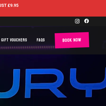
UST £9.95
Book Now
Gift Vouchers
FAQs