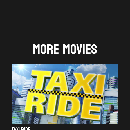
MORE MOVIES
TAXI RIDE