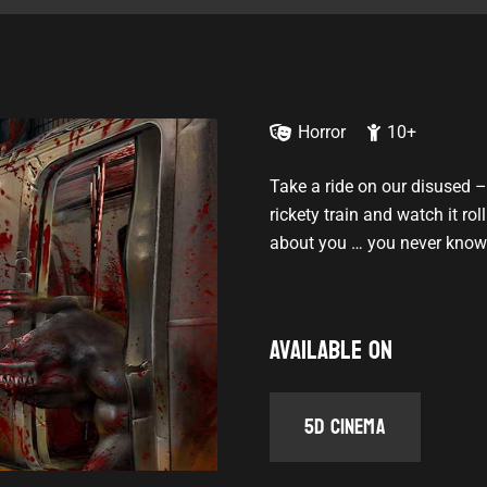
Horror
10+
Take a ride on our disused –
rickety train and watch it ro
about you … you never know 
Available on
5D Cinema