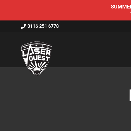
SUMMER 
0116 251 6778