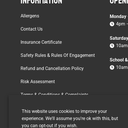
Information
Openi
Allergens
Monday –
4pm 
Contact Us
Saturda
Insurance Certificate
10am
Safety Rules & Rules Of Engagement
School &
10am
Refund and Cancellation Policy
Risk Assessment
Terms & Conditions & Complaints
Vacancies
This website uses cookies to improve your
experience. We'll assume you're ok with this, but
you can opt-out if you wish.