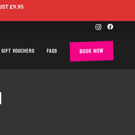
UST £9.95
Book Now
Gift Vouchers
FAQs
N