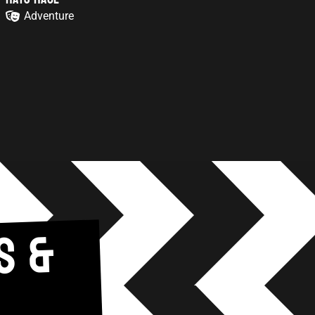
Adventure
S &