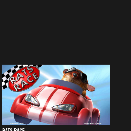
RATS RACE