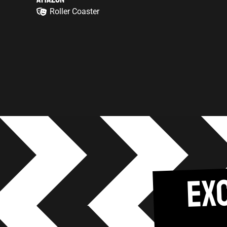
Roller Coaster
EX